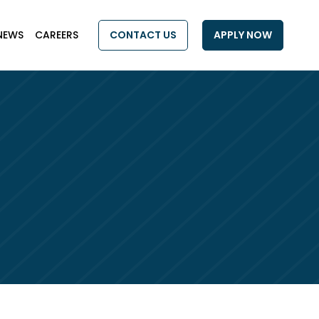
NEWS
CAREERS
CONTACT US
APPLY NOW