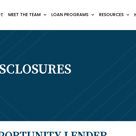
MEET THE TEAM
LOAN PROGRAMS
RESOURCES
UT
ISCLOSURES