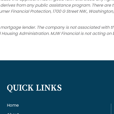
e derives from any public assistance program. There are 
umer Financial Protection, 1700 G Street NW., Washington
ed mortgage lender. The company is not associated with
ousing Administration. MJW Financial is not acting on beh
QUICK LINKS
Home