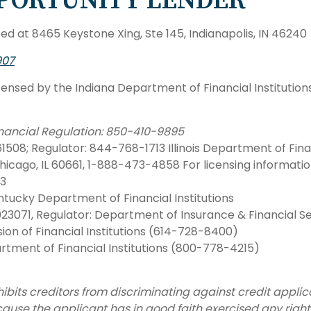
PORTUNITY LENDER
d at 8465 Keystone Xing, Ste 145, Indianapolis, IN 46240
907
censed by the Indiana Department of Financial Institution
Financial Regulation: 850-410-9895
508; Regulator: 844-768-1713 Illinois Department of Financ
hicago, IL 60661, 1-888-473-4858 For licensing informatio
33
tucky Department of Financial Institutions
23071, Regulator: Department of Insurance & Financial 
ion of Financial Institutions (614-728-8400)
tment of Financial Institutions (800-778-4215)
bits creditors from discriminating against credit applicant
because the applicant has in good faith exercised any rig