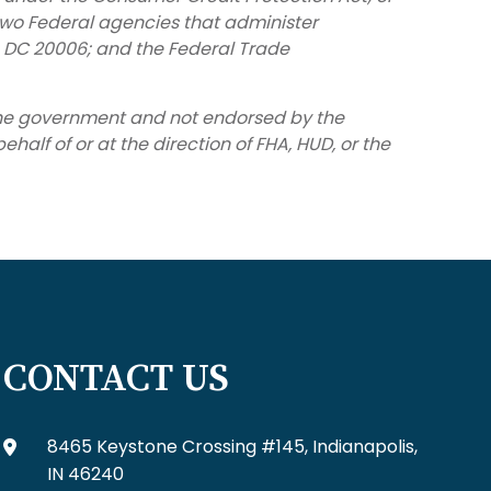
two Federal agencies that administer
, DC 20006; and the Federal Trade
 the government and not endorsed by the
alf of or at the direction of FHA, HUD, or the
CONTACT US
8465 Keystone Crossing #145, Indianapolis,
IN 46240