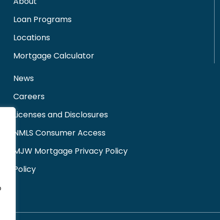
About
Loan Programs
Locations
Mortgage Calculator
News
Careers
Licenses and Disclosures
NMLS Consumer Access
MJW Mortgage Privacy Policy
Policy
o