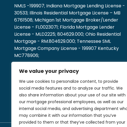
NMLS -199907; Indiana Mortgage Lending License -
30533; Illinois Residential Mortgage License – MB
6761508; Michigan 1st Mortgage Broker/Lender
License - FL0023071; Florida Mortgage Lender
License - MLD2225; 804629.000; Ohio Residential
Mortgage - RM.804629.000; Tennessee SML
Mortgage Company License - 199907 Kentucky
MC778906;
We value your privacy
We use cookies to personalize content, to provide
social media features and to analyze our traffic. We
also share information about your use of our site with
our mortgage professional employees, as well as our
internal social media, and advertising department wh
may combine it with our information that you’ve
provided to them or that they’ve collected from your