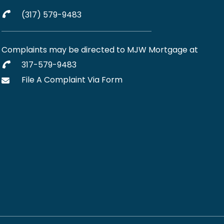
(317) 579-9483
Complaints may be directed to MJW Mortgage at
317-579-9483
File A Complaint Via Form