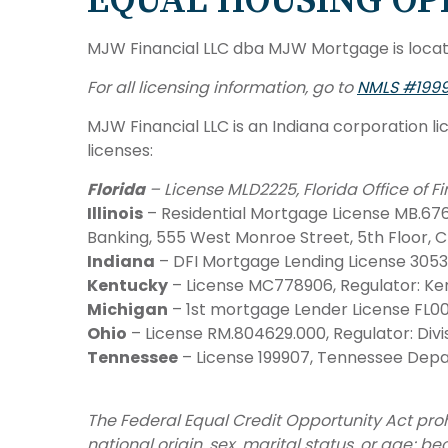
EQUAL HOUSING OP
MJW Financial LLC dba MJW Mortgage is locate
For all licensing information, go to
NMLS #199
MJW Financial LLC is an Indiana corporation li
licenses:
Florida
– License MLD2225, Florida Office of 
Illinois
– Residential Mortgage License MB.6761
Banking, 555 West Monroe Street, 5th Floor, C
Indiana
– DFI Mortgage Lending License 305
Kentucky
– License MC778906, Regulator: Ken
Michigan
– 1st mortgage Lender License FL00
Ohio
– License RM.804629.000, Regulator: Divis
Tennessee
– License 199907, Tennessee Depar
The Federal Equal Credit Opportunity Act prohi
national origin, sex, marital status, or age; 