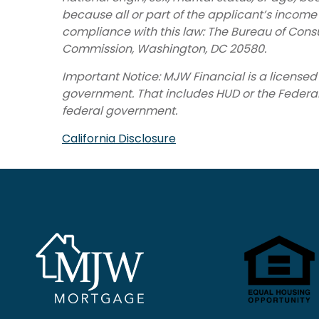
because all or part of the applicant’s incom
compliance with this law: The Bureau of Cons
Commission, Washington, DC 20580.
Important Notice: MJW Financial is a licens
government. That includes HUD or the Federal H
federal government.
California Disclosure