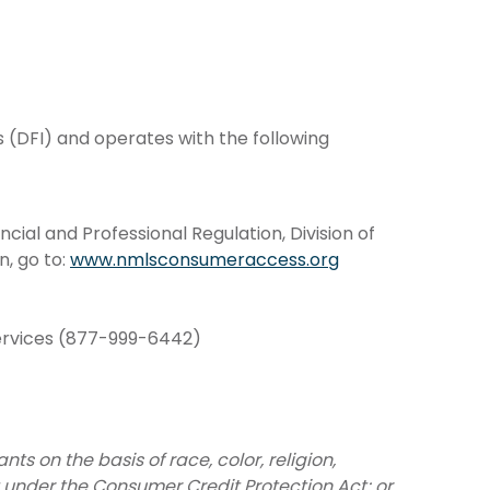
s (DFI) and operates with the following
ial and Professional Regulation, Division of
n, go to:
www.nmlsconsumeraccess.org
Services (877-999-6442)
s on the basis of race, color, religion,
ht under the Consumer Credit Protection Act; or