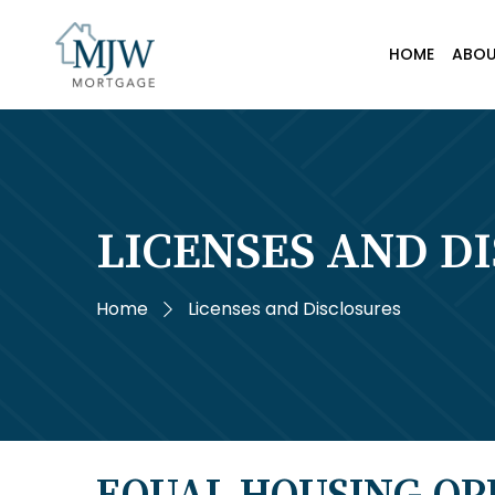
HOME
ABO
LICENSES AND D
Home
Licenses and Disclosures