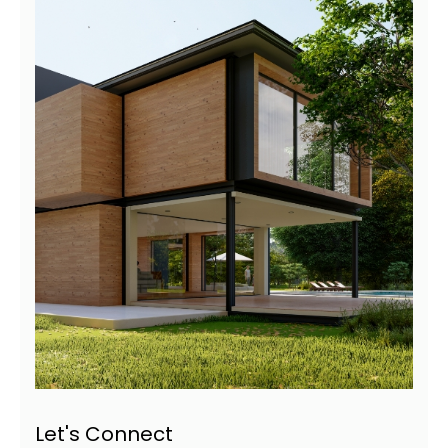
Let's Connect