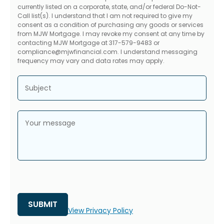
currently listed on a corporate, state, and/or federal Do-Not-
Call list(s). I understand that I am not required to give my
consent as a condition of purchasing any goods or services
from MJW Mortgage. I may revoke my consent at any time by
contacting MJW Mortgage at 317-579-9483 or
compliance@mjwfinancial.com. I understand messaging
frequency may vary and data rates may apply.
Subject
Your message
View Privacy Policy