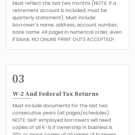
Must reflect the last two months (NOTE: If a
retirement account is included, must be
quarterly statement). Must include:
borrower’s name, address, account number,
bank name. All pages in numerical order, even
if blank. NO ONLINE PRINT OUTS ACCEPTED!
03
W-2 And Federal Tax Returns
Must include documents for the last two
consecutive years (all pages/schedules).
NOTE: Self-employed borrowers will need
copies of all K-1s if ownership in business is
25% or more; copies of all pages of business