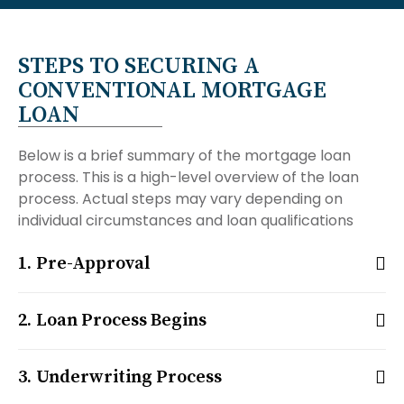
STEPS TO SECURING A
CONVENTIONAL MORTGAGE
LOAN
Below is a brief summary of the mortgage loan
process. This is a high-level overview of the loan
process. Actual steps may vary depending on
individual circumstances and loan qualifications
Pre-Approval
Loan Process Begins
Underwriting Process