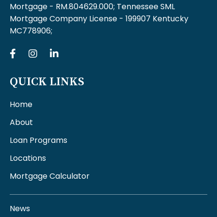
Mortgage - RM.804629.000; Tennessee SML
Mortgage Company License - 199907 Kentucky
MC778906;
QUICK LINKS
Home
About
Loan Programs
Locations
Mortgage Calculator
News