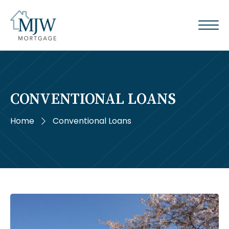
CONVENTIONAL LOANS
Home
Conventional Loans