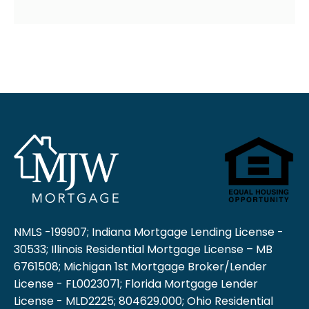
NMLS -199907; Indiana Mortgage Lending License -
30533; Illinois Residential Mortgage License – MB
6761508; Michigan 1st Mortgage Broker/Lender
License - FL0023071; Florida Mortgage Lender
License - MLD2225; 804629.000; Ohio Residential