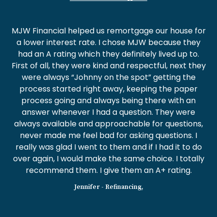
MJW Financial helped us remortgage our house for
a lower interest rate. I chose MJW because they
had an A rating which they definitely lived up to.
First of all, they were kind and respectful, next they
were always “Johnny on the spot” getting the
process started right away, keeping the paper
process going and always being there with an
answer whenever I had a question. They were
always available and approachable for questions,
never made me feel bad for asking questions. I
really was glad I went to them and if I had it to do
over again, I would make the same choice. I totally
recommend them. I give them an A+ rating.
Jennifer - Refinancing,