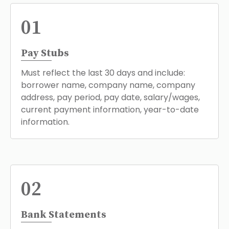
01
Pay Stubs
Must reflect the last 30 days and include:
borrower name, company name, company
address, pay period, pay date, salary/wages,
current payment information, year-to-date
information.
02
Bank Statements