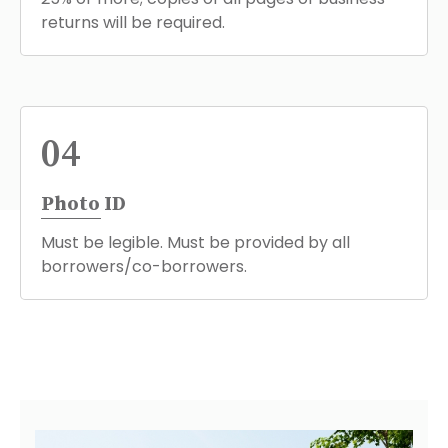
returns will be required.
04
Photo ID
Must be legible. Must be provided by all
borrowers/co-borrowers.