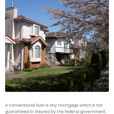
A conventional loan is any mortgage which is not
guaranteed or insured by the federal government.