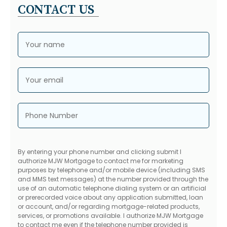
CONTACT US
Your name
Your email
Phone Number
By entering your phone number and clicking submit I
authorize MJW Mortgage to contact me for marketing
purposes by telephone and/or mobile device (including SMS
and MMS text messages) at the number provided through the
use of an automatic telephone dialing system or an artificial
or prerecorded voice about any application submitted, loan
or account, and/or regarding mortgage-related products,
services, or promotions available. I authorize MJW Mortgage
to contact me even if the telephone number provided is