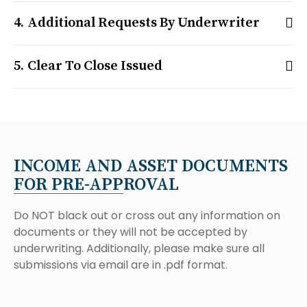
Additional Requests By Underwriter
Clear To Close Issued
INCOME AND ASSET DOCUMENTS
FOR PRE-APPROVAL
Do NOT black out or cross out any information on
documents or they will not be accepted by
underwriting. Additionally, please make sure all
submissions via email are in .pdf format.