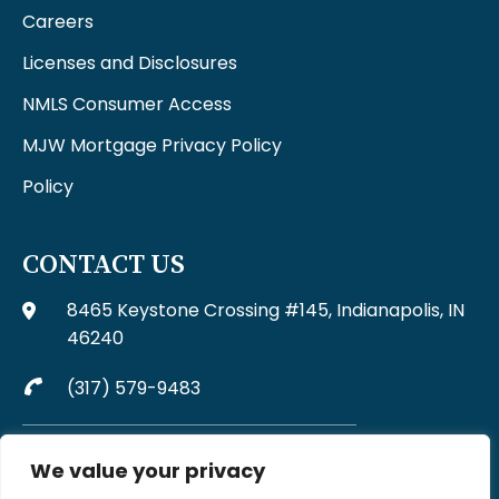
Careers
Licenses and Disclosures
NMLS Consumer Access
MJW Mortgage Privacy Policy
Policy
CONTACT US
8465 Keystone Crossing #145, Indianapolis, IN
46240
(317) 579-9483
Complaints may be directed to MJW Mortgage at
We value your privacy