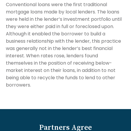
Conventional loans were the first traditional
mortgage loans made by local lenders. The loans
were held in the lender’s investment portfolio until
they were either paid in full or foreclosed upon.
Although it enabled the borrower to build a
business relationship with the lender, this practice
was generally not in the lender’s best financial
interest. When rates rose, lenders found
themselves in the position of receiving below-
market interest on their loans, in addition to not
being able to recycle the funds to lend to other
borrowers.
Partners Agree