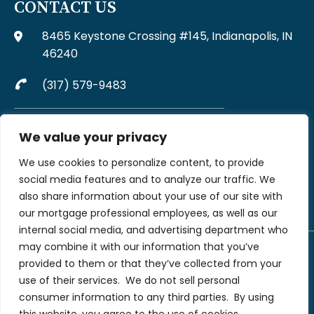
CONTACT US
8465 Keystone Crossing #145, Indianapolis, IN
46240
(317) 579-9483
Complaints may be directed to MJW Mortgage at
We value your privacy
317-579-9483
We use cookies to personalize content, to provide
File A Complaint Via Form
social media features and to analyze our traffic. We
also share information about your use of our site with
our mortgage professional employees, as well as our
internal social media, and advertising department who
may combine it with our information that you’ve
provided to them or that they’ve collected from your
©2026 MJW Financial LLC dba MJW Mortgage. All rights reserved | MJW
Financial LLC (NMLS #199907) is not licensed to originate in every state. All
use of their services.
We do not sell personal
rights reserved. Loans are subject to credit, underwriting, and property
consumer information to any third parties.
By using
approval guidelines. There is no guarantee that all borrowers will qualify. This
is not a commitment to lend nor an offer to enter into a rate lock agreement.