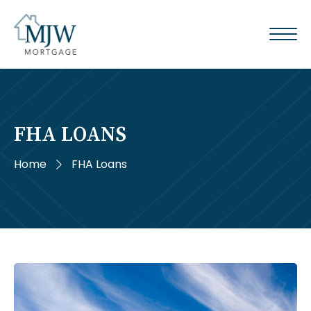
FHA LOANS
Home
FHA Loans