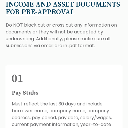
INCOME AND ASSET DOCUMENTS
FOR PRE-APPROVAL
Do NOT black out or cross out any information on
documents or they will not be accepted by
underwriting. Additionally, please make sure all
submissions via email are in .pdf format.
01
Pay Stubs
Must reflect the last 30 days and include:
borrower name, company name, company
address, pay period, pay date, salary/wages,
current payment information, year-to-date