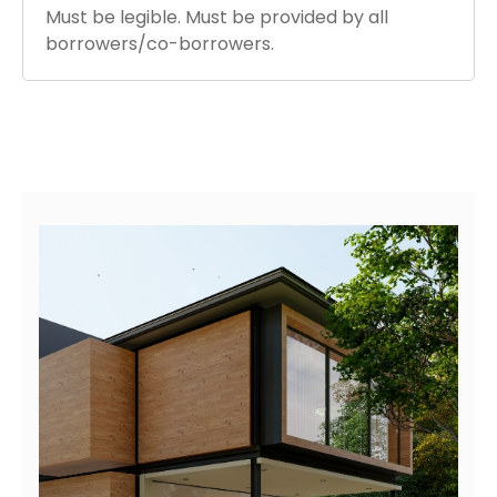
Must be legible. Must be provided by all
borrowers/co-borrowers.