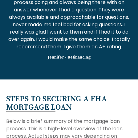
process going and always being there with an
answer whenever I had a question. They were
always available and approachable for questions,
never made me feel bad for asking questions. I
really was glad I went to them and if I had it to do
over again, I would make the same choice. I totally
recommend them. I give them an A+ rating.
Jennifer - Refinancing
STEPS TO SECURING A FHA
MORTGAGE LOAN
Below is a brief summary of the mortgage loan
process. This is a high-level overview of the loan
process. Actual steps may vary depending on