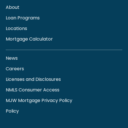
About
Loan Programs
Locations
Mortgage Calculator
News
Careers
Licenses and Disclosures
NMLS Consumer Access
MJW Mortgage Privacy Policy
Policy