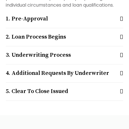
individual circumstances and loan qualifications.
Pre-Approval
Loan Process Begins
Underwriting Process
Additional Requests By Underwriter
Clear To Close Issued