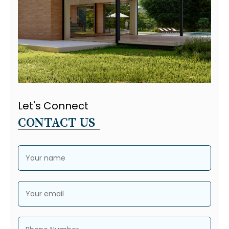
Let's Connect
CONTACT US
Your name
Your email