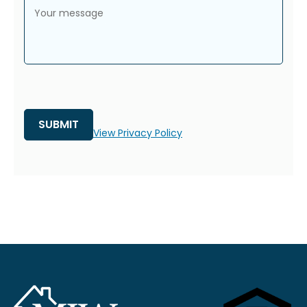
Your message
View Privacy Policy