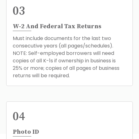
03
W-2 And Federal Tax Returns
Must include documents for the last two
consecutive years (all pages/schedules).
NOTE: Self-employed borrowers will need
copies of all K-1s if ownership in business is
25% or more; copies of all pages of business
returns will be required.
04
Photo ID