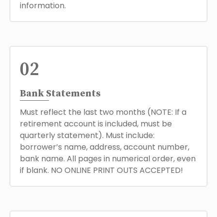
information.
02
Bank Statements
Must reflect the last two months (NOTE: If a
retirement account is included, must be
quarterly statement). Must include:
borrower’s name, address, account number,
bank name. All pages in numerical order, even
if blank. NO ONLINE PRINT OUTS ACCEPTED!