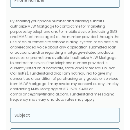
Phone Number
By entering your phone number and clicking submit I
authorize MJW Mortgage to contact me for marketing
purposes by telephone and/or mobile device (including SMS
and MMS text messages) at the number provided through the
use of an automatic telephone dialing system or an artificial
or prerecorded voice about any application submitted, loan
or account, and/or regarding mortgage-related products,
services, or promotions available. I authorize MJW Mortgage
to contact me even if the telephone number provided is
currently listed on a corporate, state, and/or federal Do-Not-
Call list(s). I understand that I am not required to give my
consent as a condition of purchasing any goods or services
from MJW Mortgage. I may revoke my consent at any time by
contacting MJW Mortgage at 317-579-9483 or
compliance@mjwfinancial.com. I understand messaging
frequency may vary and data rates may apply.
Subject