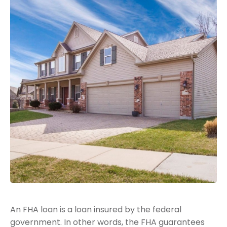
An FHA loan is a loan insured by the federal
government. In other words, the FHA guarantees