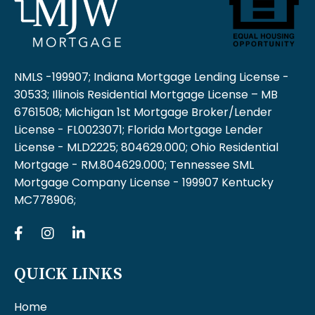
NMLS -199907; Indiana Mortgage Lending License -
30533; Illinois Residential Mortgage License – MB
6761508; Michigan 1st Mortgage Broker/Lender
License - FL0023071; Florida Mortgage Lender
License - MLD2225; 804629.000; Ohio Residential
Mortgage - RM.804629.000; Tennessee SML
Mortgage Company License - 199907 Kentucky
MC778906;
QUICK LINKS
Home