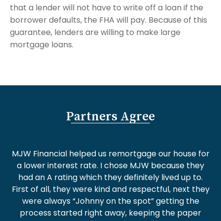
that a lender will not have to write off a loan if the
borrower defaults, the FHA will pay. Because of this
guarantee, lenders are willing to make large
mortgage loans.
Partners Agree
MJW Financial helped us remortgage our house for
a lower interest rate. I chose MJW because they
had an A rating which they definitely lived up to.
First of all, they were kind and respectful, next they
were always “Johnny on the spot” getting the
process started right away, keeping the paper