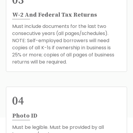
03
W-2 And Federal Tax Returns
Must include documents for the last two
consecutive years (all pages/schedules).
NOTE: Self-employed borrowers will need
copies of all K-1s if ownership in business is
25% or more; copies of all pages of business
returns will be required.
04
Photo ID
Must be legible. Must be provided by all