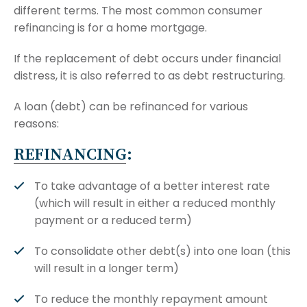
different terms. The most common consumer
refinancing is for a home mortgage.
If the replacement of debt occurs under financial
distress, it is also referred to as debt restructuring.
A loan (debt) can be refinanced for various
reasons:
REFINANCING:
To take advantage of a better interest rate
(which will result in either a reduced monthly
payment or a reduced term)
To consolidate other debt(s) into one loan (this
will result in a longer term)
To reduce the monthly repayment amount