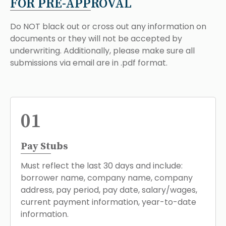
FOR PRE-APPROVAL
Do NOT black out or cross out any information on
documents or they will not be accepted by
underwriting. Additionally, please make sure all
submissions via email are in .pdf format.
01
Pay Stubs
Must reflect the last 30 days and include:
borrower name, company name, company
address, pay period, pay date, salary/wages,
current payment information, year-to-date
information.