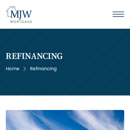
REFINANCING
Home
Refinancing