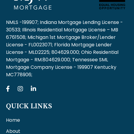
NMLS -199907; Indiana Mortgage Lending License -
30533; Illinois Residential Mortgage License – MB
6761508; Michigan 1st Mortgage Broker/Lender
License - FL0023071; Florida Mortgage Lender
License - MLD2225; 804629.000; Ohio Residential
Mortgage - RM.804629.000; Tennessee SML
Mortgage Company License - 199907 Kentucky
MC778906;
QUICK LINKS
Home
About