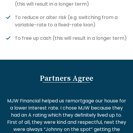
(this will result in a longer term)
To reduce or alter risk (e.g. switching from a
variable-rate to a fixed-rate loan)
To free up cash (this will result in a longer term)
Partners Agree
MJW Financial helped us remortgage our house for
a lower interest rate. I chose MJW because they
had an A rating which they definitely lived up to.
First of all, they were kind and respectful, next they
were always “Johnny on the spot” getting the