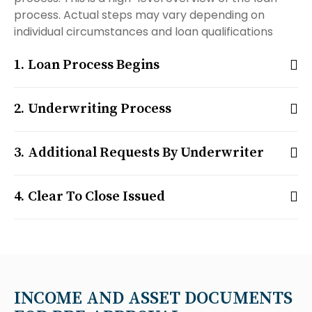
process. Actual steps may vary depending on
individual circumstances and loan qualifications
Loan Process Begins
Underwriting Process
Additional Requests By Underwriter
Clear To Close Issued
INCOME AND ASSET DOCUMENTS