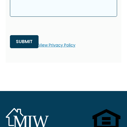
View Privacy Policy