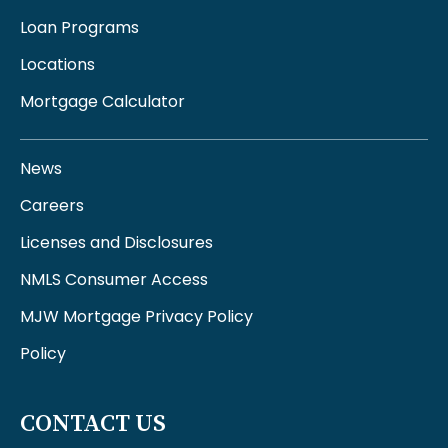
Loan Programs
Locations
Mortgage Calculator
News
Careers
Licenses and Disclosures
NMLS Consumer Access
MJW Mortgage Privacy Policy
Policy
CONTACT US