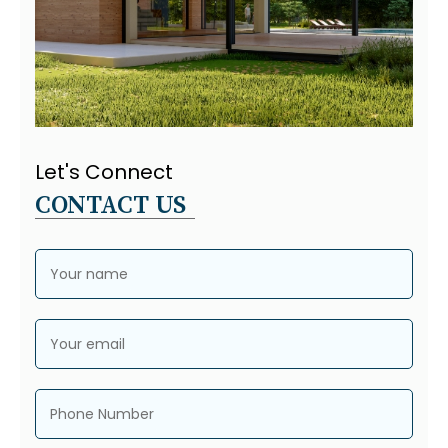
Let's Connect
CONTACT US
Your name
Your email
Phone Number