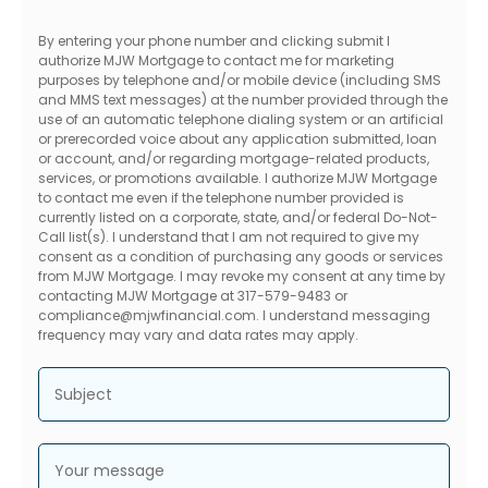
By entering your phone number and clicking submit I
authorize MJW Mortgage to contact me for marketing
purposes by telephone and/or mobile device (including SMS
and MMS text messages) at the number provided through the
use of an automatic telephone dialing system or an artificial
or prerecorded voice about any application submitted, loan
or account, and/or regarding mortgage-related products,
services, or promotions available. I authorize MJW Mortgage
to contact me even if the telephone number provided is
currently listed on a corporate, state, and/or federal Do-Not-
Call list(s). I understand that I am not required to give my
consent as a condition of purchasing any goods or services
from MJW Mortgage. I may revoke my consent at any time by
contacting MJW Mortgage at 317-579-9483 or
compliance@mjwfinancial.com. I understand messaging
frequency may vary and data rates may apply.
Subject
Your message