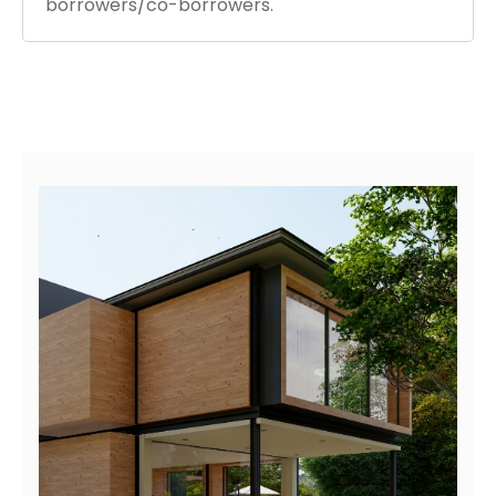
borrowers/co-borrowers.