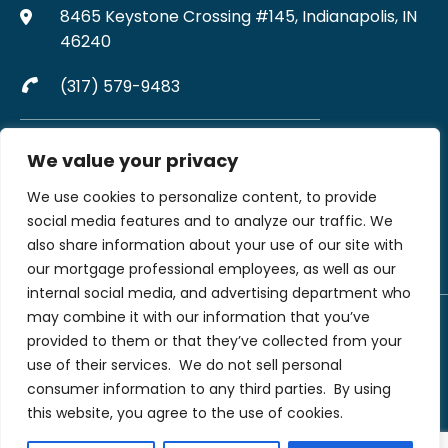
8465 Keystone Crossing #145, Indianapolis, IN
46240
(317) 579-9483
Complaints may be directed to MJW Mortgage at
We value your privacy
317-579-9483
We use cookies to personalize content, to provide
File A Complaint Via Form
social media features and to analyze our traffic. We
also share information about your use of our site with
our mortgage professional employees, as well as our
internal social media, and advertising department who
may combine it with our information that you’ve
provided to them or that they’ve collected from your
©2026 MJW Financial LLC dba MJW Mortgage. All rights reserved | MJW
Financial LLC (NMLS #199907) is not licensed to originate in every state. All
use of their services.
We do not sell personal
rights reserved. Loans are subject to credit, underwriting, and property
consumer information to any third parties.
By using
approval guidelines. There is no guarantee that all borrowers will qualify. This
is not a commitment to lend nor an offer to enter into a rate lock agreement.
this website, you agree to the use of cookies.
Terms, conditions, and programs are subject to change without notice.