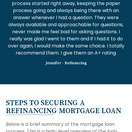
process started right away, keeping the paper
process going and always being there with an
answer whenever I had a question. They were
always available and approachable for questions,
never made me feel bad for asking questions. I
really was glad I went to them and if I had it to do
over again, I would make the same choice. I totally
recommend them. I give them an A+ rating.
Jennifer - Refinancing
STEPS TO SECURING A
REFINANCING MORTGAGE LOAN
Below is a brief summary of the mortgage loan
process. This is a high-level overview of the loan