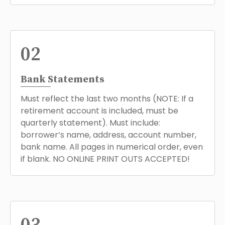
02
Bank Statements
Must reflect the last two months (NOTE: If a
retirement account is included, must be
quarterly statement). Must include:
borrower’s name, address, account number,
bank name. All pages in numerical order, even
if blank. NO ONLINE PRINT OUTS ACCEPTED!