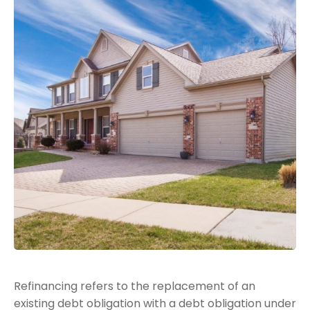
Refinancing refers to the replacement of an
existing debt obligation with a debt obligation under