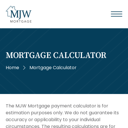
MORTGAGE CALCULATOR
Home
Mortgage Calculator
The MJW Mortgage payment calculator is for
estimation purposes only. We do not guarantee its
accuracy or applicability to your individual
circumstances. The resulting calculations are for