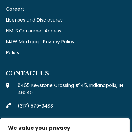
Careers
Licenses and Disclosures
NMLS Consumer Access
MJW Mortgage Privacy Policy
Policy
CONTACT US
8465 Keystone Crossing #145, Indianapolis, IN
46240
(317) 579-9483
Complaints may be directed to MJW Mortgage at
We value your privacy