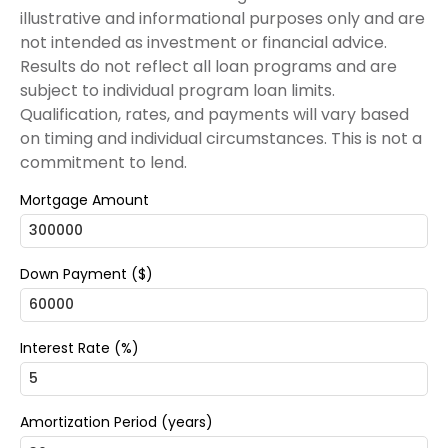
illustrative and informational purposes only and are
not intended as investment or financial advice.
Results do not reflect all loan programs and are
subject to individual program loan limits.
Qualification, rates, and payments will vary based
on timing and individual circumstances. This is not a
commitment to lend.
Mortgage Amount
Down Payment ($)
Interest Rate (%)
Amortization Period (years)