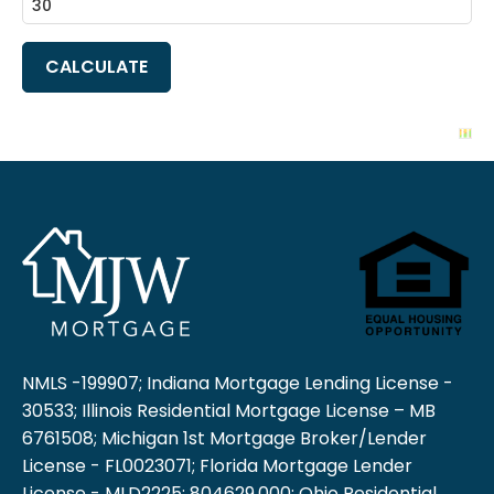
NMLS -199907; Indiana Mortgage Lending License -
30533; Illinois Residential Mortgage License – MB
6761508; Michigan 1st Mortgage Broker/Lender
License - FL0023071; Florida Mortgage Lender
License - MLD2225; 804629.000; Ohio Residential