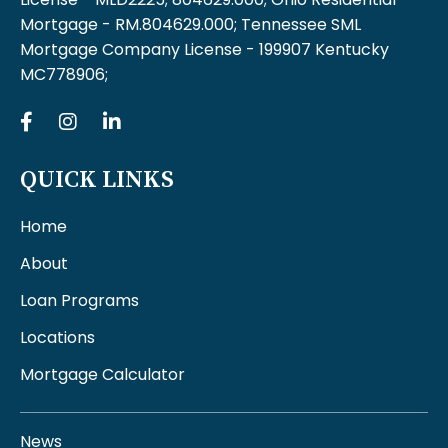
Mortgage - RM.804629.000; Tennessee SML
Mortgage Company License - 199907 Kentucky
MC778906;
QUICK LINKS
Home
About
Loan Programs
Locations
Mortgage Calculator
News