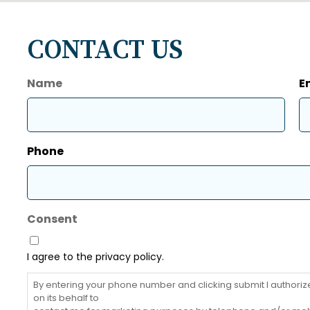
CONTACT US
Name
E
First
Phone
Consent
I agree to the privacy policy.
By entering your phone number and clicking submit I authorize 
on its behalf to