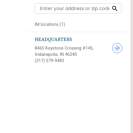
All locations (1)
HEADQUARTERS
8465 Keystone Crossing #145,
Indianapolis, IN 46240
(317) 579-9483