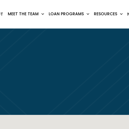
MEET THE TEAM
LOAN PROGRAMS
RESOURCES
UT