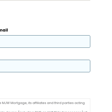
mail
MJW Mortgage, its affiliates and third parties acting