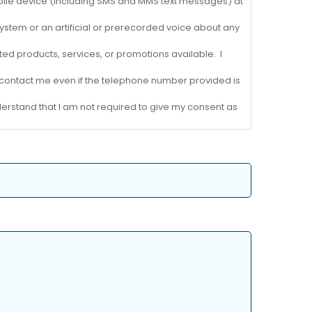
ile device (including SMS and MMS text messages) at
ystem or an artificial or prerecorded voice about any
d products, services, or promotions available. I
 to contact me even if the telephone number provided is
nderstand that I am not required to give my consent as
 revoke my consent at any time by contacting MJW
at messaging and data rates may apply.