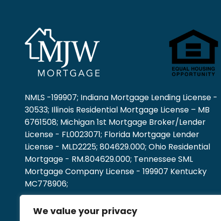
NMLS -199907; Indiana Mortgage Lending License -
30533; Illinois Residential Mortgage License – MB
6761508; Michigan 1st Mortgage Broker/Lender
License - FL0023071; Florida Mortgage Lender
License - MLD2225; 804629.000; Ohio Residential
Mortgage - RM.804629.000; Tennessee SML
Mortgage Company License - 199907 Kentucky
MC778906;
We value your privacy