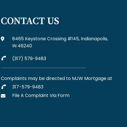
CONTACT US
8465 Keystone Crossing #145, Indianapolis,
IN 46240
(317) 579-9483
Complaints may be directed to MJW Mortgage at
317-579-9483
File A Complaint Via Form