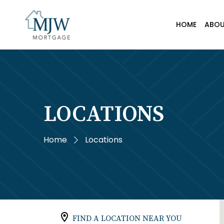
HOME
ABO
LOCATIONS
Home
Locations
FIND A LOCATION NEAR YOU