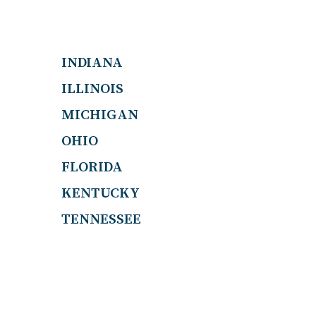
INDIANA
ILLINOIS
MICHIGAN
OHIO
FLORIDA
KENTUCKY
TENNESSEE