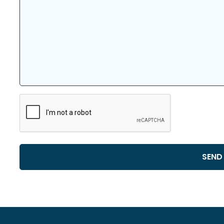
CAPTCHA