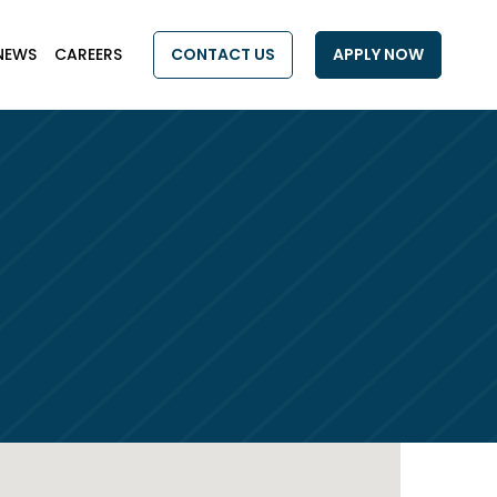
NEWS
CAREERS
CONTACT US
APPLY NOW