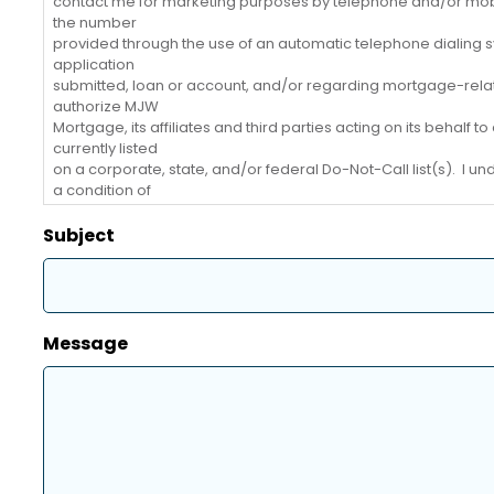
contact me for marketing purposes by telephone and/or mob
the number
provided through the use of an automatic telephone dialing s
application
submitted, loan or account, and/or regarding mortgage-relate
authorize MJW
Mortgage, its affiliates and third parties acting on its behalf
currently listed
on a corporate, state, and/or federal Do-Not-Call list(s). I u
a condition of
purchasing any goods or services from MJW Mortgage. I may
Mortgage at 317-
Subject
579-9483 or compliance@mjwfinancial.com. I understand th
Message