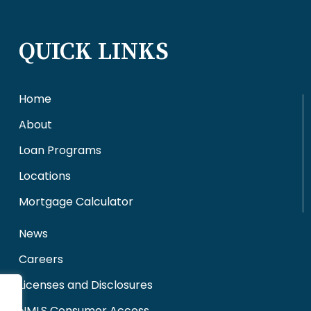
QUICK LINKS
Home
About
Loan Programs
Locations
Mortgage Calculator
News
Careers
Licenses and Disclosures
NMLS Consumer Access