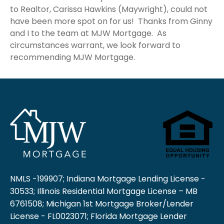
to Realtor, Carissa Hawkins (Maywright), could not
have been more spot on for us! Thanks from Ginny
and I to the team at MJW Mortgage. As
circumstances warrant, we look forward to
recommending MJW Mortgage.
NMLS -199907; Indiana Mortgage Lending License -
30533; Illinois Residential Mortgage License – MB
6761508; Michigan 1st Mortgage Broker/Lender
License - FL0023071; Florida Mortgage Lender