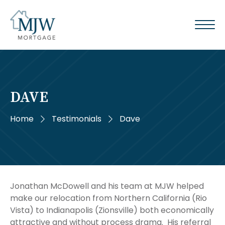
DAVE
Home
Testimonials
Dave
Jonathan McDowell and his team at MJW helped
make our relocation from Northern California (Rio
Vista) to Indianapolis (Zionsville) both economically
attractive and without process drama. His referral