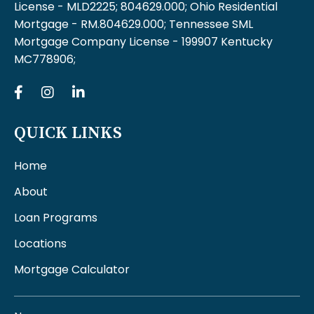
License - MLD2225; 804629.000; Ohio Residential
Mortgage - RM.804629.000; Tennessee SML
Mortgage Company License - 199907 Kentucky
MC778906;
QUICK LINKS
Home
About
Loan Programs
Locations
Mortgage Calculator