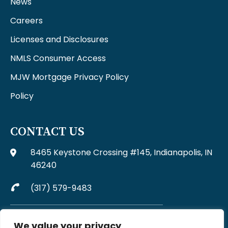
News
Careers
Licenses and Disclosures
NMLS Consumer Access
MJW Mortgage Privacy Policy
Policy
CONTACT US
8465 Keystone Crossing #145, Indianapolis, IN
46240
(317) 579-9483
Complaints may be directed to MJW Mortgage at
We value your privacy