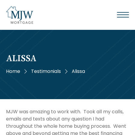
ALISSA
Home
Testimonials
Alissa
MJW was amazing to work with. Took all my calls,
emails and texts about any question I had
throughout the whole home buying process. Went
above and beyond getting me the best financing