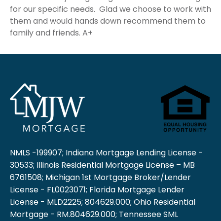
for our specific needs. Glad we choose to work with
them and would hands down recommend them to
family and friends. A+
NMLS -199907; Indiana Mortgage Lending License -
30533; Illinois Residential Mortgage License – MB
6761508; Michigan 1st Mortgage Broker/Lender
License - FL0023071; Florida Mortgage Lender
License - MLD2225; 804629.000; Ohio Residential
Mortgage - RM.804629.000; Tennessee SML