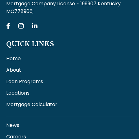
Mortgage Company License - 199907 Kentucky
MC778906;
QUICK LINKS
Home
About
Loan Programs
Locations
Mortgage Calculator
News
Careers