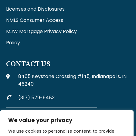
Licenses and Disclosures
NMLS Consumer Access
MJW Mortgage Privacy Policy
Policy
CONTACT US
8465 Keystone Crossing #145, Indianapolis, IN
46240
(317) 579-9483
Complaints may be directed to MJW Mortgage at
We value your privacy
317-579-9483
We use cookies to personalize content, to provide